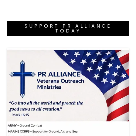
SUPPORT PR ALLIANCE
TODAY