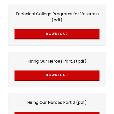
Technical College Programs for Veterans
(pdf)
DOWNLOAD
Hiring Our Heroes Part. I
(pdf)
DOWNLOAD
Hiring Our Heroes Part 2
(pdf)