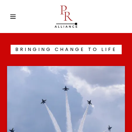
BRINGING CHANGE TO LIFE