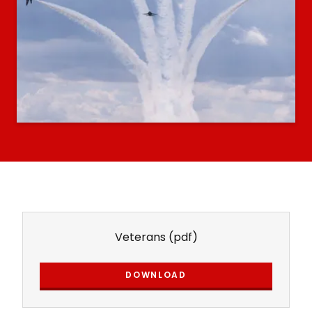
Veterans
(pdf)
DOWNLOAD