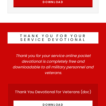
DOWNLOAD
THANK YOU FOR YOUR
SERVICE DEVOTIONAL
Thank you for your service online pocket
devotional is completely free and
downloadable to all military personnel and
veterans.
Thank You Devotional for Veterans
(doc)
DOWNLOAD