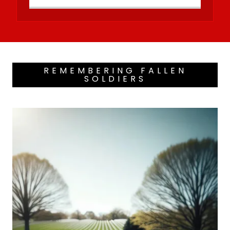
REMEMBERING FALLEN
SOLDIERS