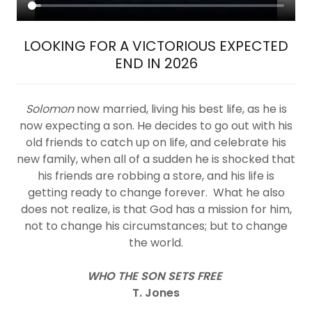
LOOKING FOR A VICTORIOUS EXPECTED
END IN 2026
Solomon
now married, living his best life, as he is
now expecting a son. He decides to go out with his
old friends to catch up on life, and celebrate his
new family, when all of a sudden he is shocked that
his friends are robbing a store, and his life is
getting ready to change forever. What he also
does not realize, is that God has a mission for him,
not to change his circumstances; but to change
the world.
WHO THE SON SETS FREE
T. Jones