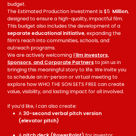
budget.
The Estimated Production Investment is $5
Million
,
designed to ensure a high-quality, impactful film.
This budget also includes the development of a
separate educational initiative
, expanding the
film’s reach into communities, schools, and
outreach programs.
We are actively welcoming
F
ilm Investors,
Sponsors, and Corporate Partners
to join us in
bringing this meaningful story to life. We invite you
to schedule an in-person or virtual meeting to
explore how WHO THE SON SETS FREE can create
value, visibility, and lasting impact for all involved.
If you’d like, I can also create:
A
30-second verbal pitch version
(elevator pitch)
A
pitch deck (PowerPoint)
for investor