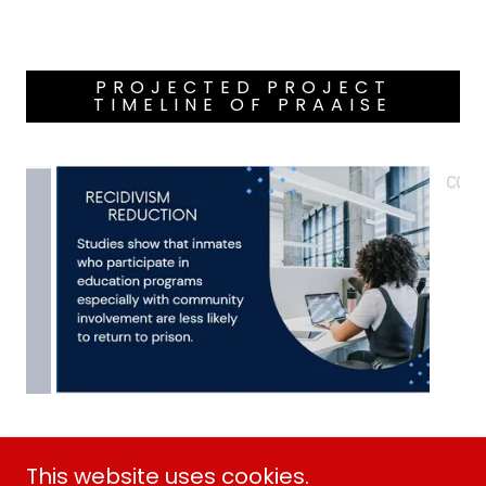
PROJECTED PROJECT
TIMELINE OF PRAAISE
This website uses cookies.