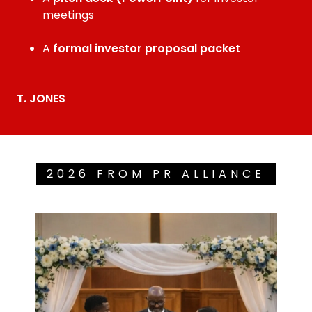
meetings
A
formal investor proposal packet
T. JONES
2026 FROM PR ALLIANCE