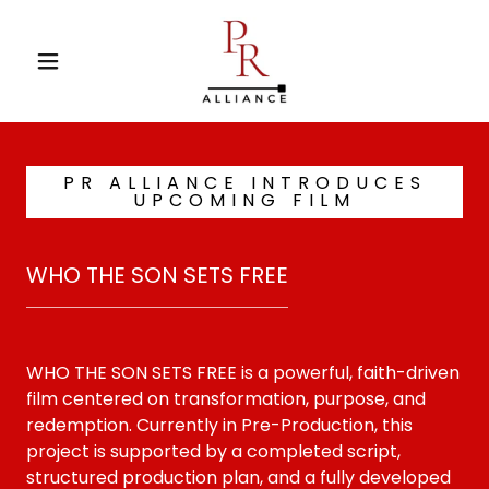
PR ALLIANCE INTRODUCES
UPCOMING FILM
WHO THE SON SETS FREE
WHO THE SON SETS FREE is a powerful, faith-driven
film centered on transformation, purpose, and
redemption. Currently in Pre-Production, this
project is supported by a completed script,
structured production plan, and a fully developed